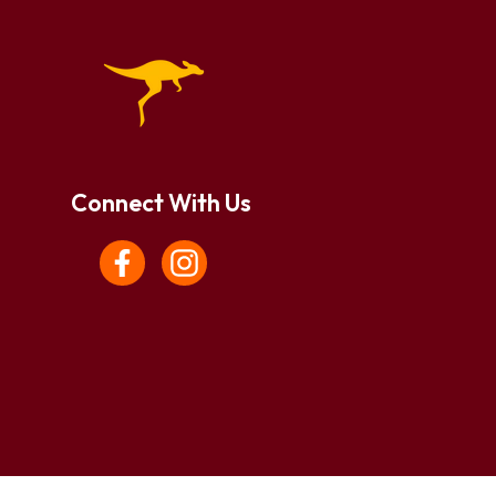
Connect With Us
Facebook
Instagram