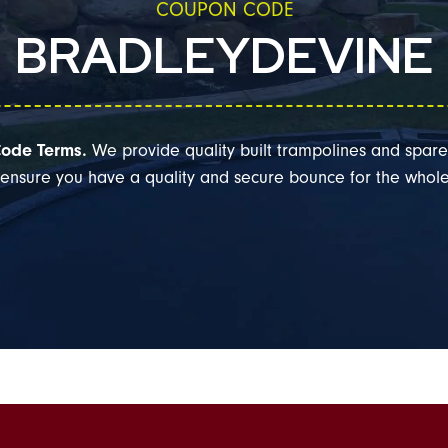
COUPON CODE
BRADLEYDEVINE
ode Terms.
We provide quality built trampolines and spare
l ensure you have a quality and secure bounce for the whole