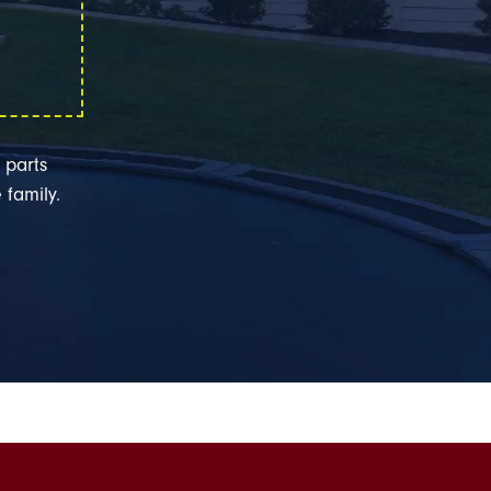
 parts
 family.