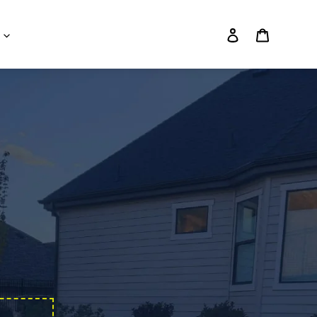
Log in
Cart