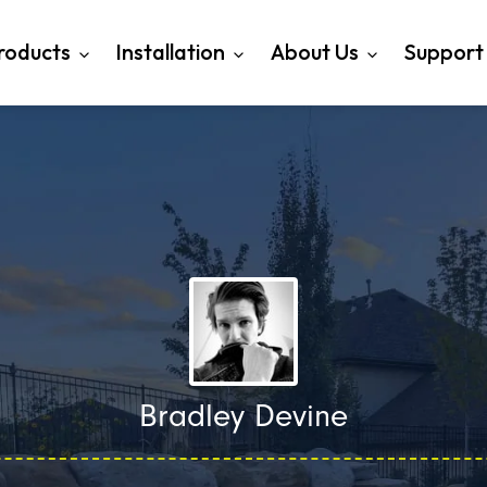
roducts
Installation
About Us
Support
Bradley Devine