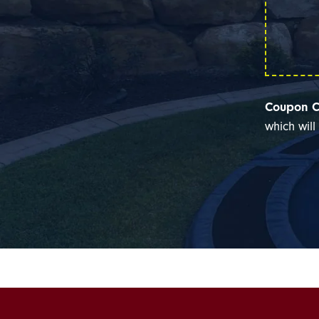
Coupon C
which wil