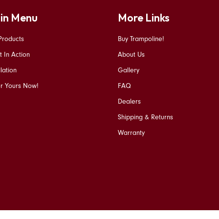
in Menu
More Links
Products
Buy Trampoline!
t In Action
About Us
llation
Gallery
r Yours Now!
FAQ
Dealers
Shipping & Returns
Warranty