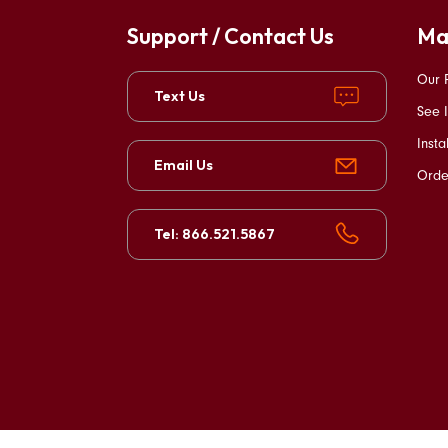
Support / Contact Us
Ma
Our 
Text Us
See I
Insta
Email Us
Orde
Tel: 866.521.5867